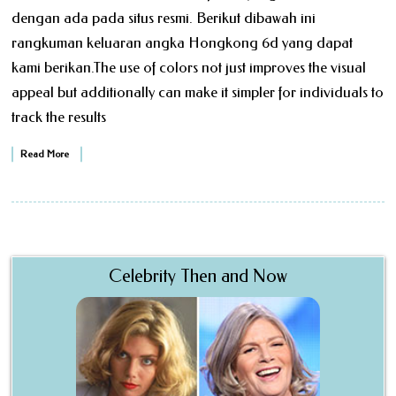
dengan ada pada situs resmi. Berikut dibawah ini
rangkuman keluaran angka Hongkong 6d yang dapat
kami berikan.The use of colors not just improves the visual
appeal but additionally can make it simpler for individuals to
track the results
Read More
Celebrity Then and Now