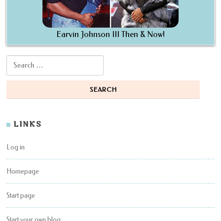
Earvin Johnson III Then & Now!
Search for:
LINKS
Log in
Homepage
Start page
Start your own blog