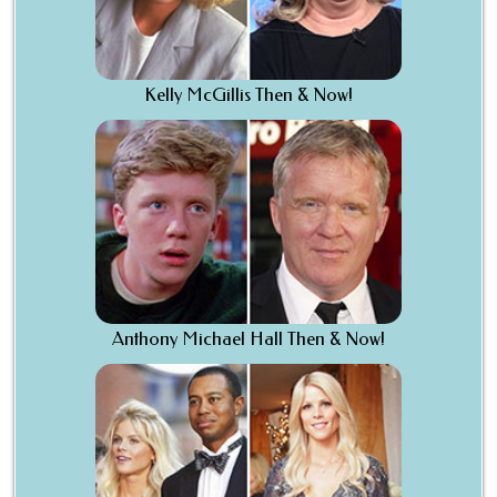
Kelly McGillis Then & Now!
Anthony Michael Hall Then & Now!