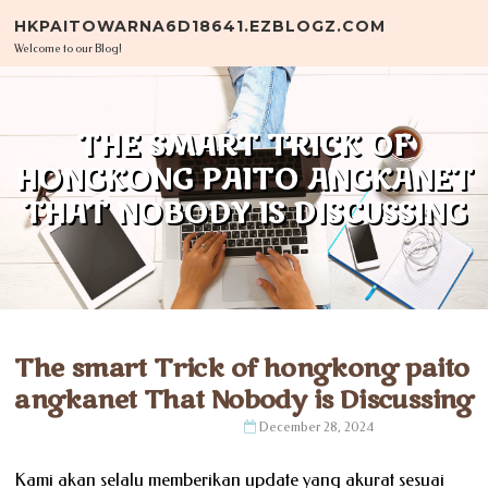
Skip to content
HKPAITOWARNA6D18641.EZBLOGZ.COM
Welcome to our Blog!
THE SMART TRICK OF
HONGKONG PAITO ANGKANET
THAT NOBODY IS DISCUSSING
The smart Trick of hongkong paito
angkanet That Nobody is Discussing
December 28, 2024
Kami akan selalu memberikan update yang akurat sesuai