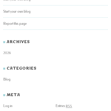
Start your own blog
Report this page
ARCHIVES
2026
CATEGORIES
Blog
META
Log in
Entries
RSS