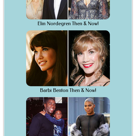
Elin Nordegren Then & Now!
Barbi Benton Then & Now!